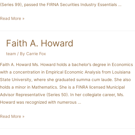
(Series 99), passed the FIRNA Securities Industry Essentials …
Read More »
Faith A. Howard
team
/ By
Carrie Fox
Faith A. Howard Ms. Howard holds a bachelor’s degree in Economics
with a concentration in Empirical Economic Analysis from Louisiana
State University, where she graduated summa cum laude. She also
holds a minor in Mathematics. She is a FINRA licensed Municipal
Advisor Representative (Series 50). In her collegiate career, Ms.
Howard was recognized with numerous …
Read More »