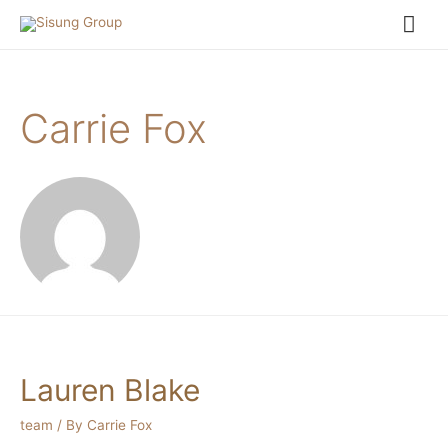
Carrie Fox
Lauren Blake
team
/ By
Carrie Fox