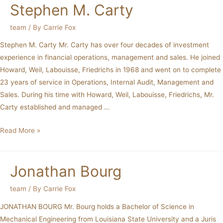
Stephen M. Carty
team
/ By
Carrie Fox
Stephen M. Carty Mr. Carty has over four decades of investment
experience in financial operations, management and sales. He joined
Howard, Weil, Labouisse, Friedrichs in 1968 and went on to complete
23 years of service in Operations, Internal Audit, Management and
Sales. During his time with Howard, Weil, Labouisse, Friedrichs, Mr.
Carty established and managed …
Read More »
Jonathan Bourg
team
/ By
Carrie Fox
JONATHAN BOURG Mr. Bourg holds a Bachelor of Science in
Mechanical Engineering from Louisiana State University and a Juris