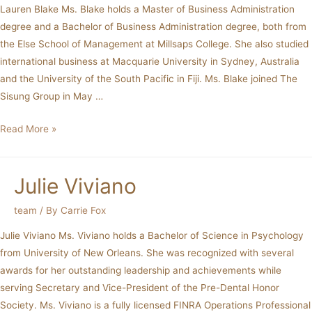
Lauren Blake Ms. Blake holds a Master of Business Administration
degree and a Bachelor of Business Administration degree, both from
the Else School of Management at Millsaps College. She also studied
international business at Macquarie University in Sydney, Australia
and the University of the South Pacific in Fiji. Ms. Blake joined The
Sisung Group in May …
Read More »
Julie Viviano
team
/ By
Carrie Fox
Julie Viviano Ms. Viviano holds a Bachelor of Science in Psychology
from University of New Orleans. She was recognized with several
awards for her outstanding leadership and achievements while
serving Secretary and Vice-President of the Pre-Dental Honor
Society. Ms. Viviano is a fully licensed FINRA Operations Professional