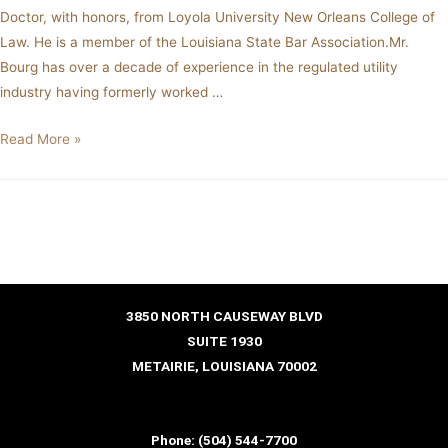
Doctor, with honors, from Loyola University New Orleans College of
Law. He is a member of the Louisiana State Bar Association.Mr.
Bourg has over a decade of experience in the regulated utility
industry having formerly worked …
Read More »
3850 NORTH CAUSEWAY BLVD
SUITE 1930
METAIRIE, LOUISIANA 70002
Phone:
(504) 544-7700