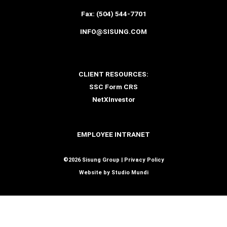
Fax:
(504) 544-7701
INFO@SISUNG.COM
CLIENT RESOURCES:
SSC Form CRS
NetXInvestor
EMPLOYEE INTRANET
©2026 Sisung Group |
Privacy Policy
Website by
Studio Mundi