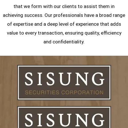
that we form with our clients to assist them in
achieving success. Our professionals have a broad range
of expertise and a deep level of experience that adds
value to every transaction, ensuring quality, efficiency
and confidentiality.