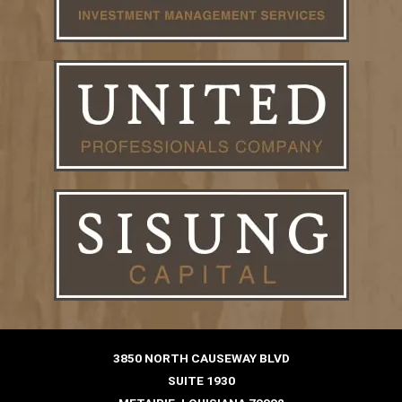
3850 NORTH CAUSEWAY BLVD
SUITE 1930