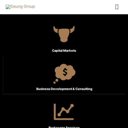
Capital Markets
Business Development & Consulting
Brokerage Services