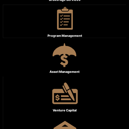
Program Management
Asset Management
Venture Capital