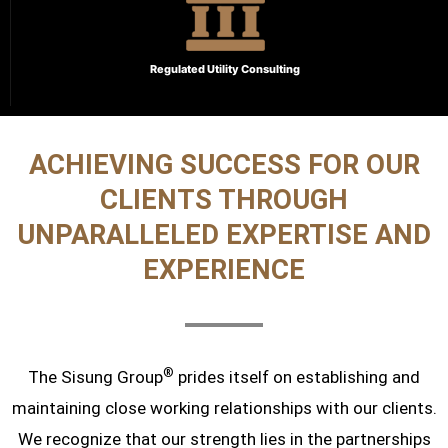
Regulated Utility Consulting
ACHIEVING SUCCESS FOR OUR
CLIENTS THROUGH
UNPARALLELED EXPERTISE AND
EXPERIENCE
®
The Sisung Group
prides itself on establishing and
maintaining close working relationships with our clients.
We recognize that our strength lies in the partnerships