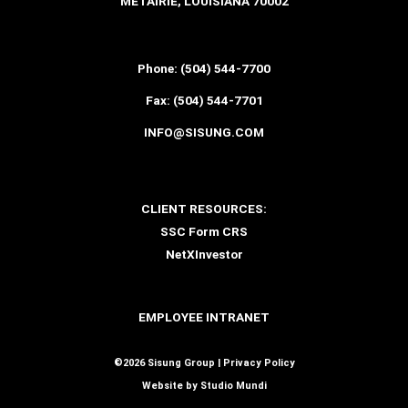
METAIRIE, LOUISIANA 70002
Phone:
(504) 544-7700
Fax:
(504) 544-7701
INFO@SISUNG.COM
CLIENT RESOURCES:
SSC Form CRS
NetXInvestor
EMPLOYEE INTRANET
©2026 Sisung Group |
Privacy Policy
Website by
Studio Mundi